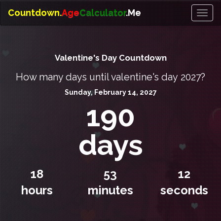
Countdown.
Age
Calculator
.Me
Toggl
naviga
Valentine's Day Countdown
How many days until valentine's day 2027?
Sunday, February 14, 2027
190
days
18
53
12
hours
minutes
seconds